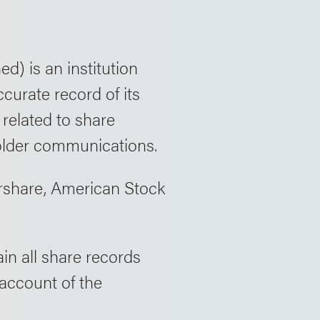
d) is an institution
curate record of its
 related to share
older communications.
ershare, American Stock
in all share records
 account of the