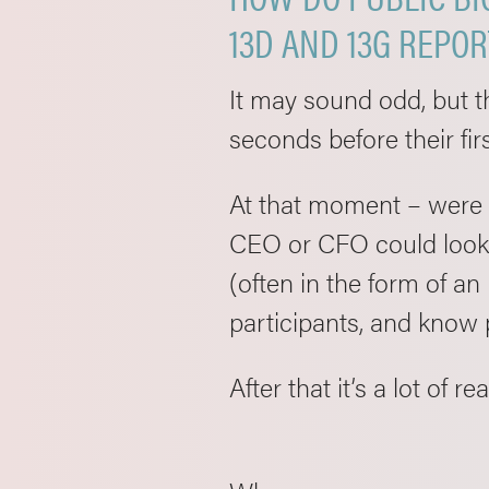
13D AND 13G REPO
It may sound odd, but t
seconds before their fir
At that moment – were t
CEO or CFO could look a
(often in the form of an
participants, and know
After that it’s a lot of 