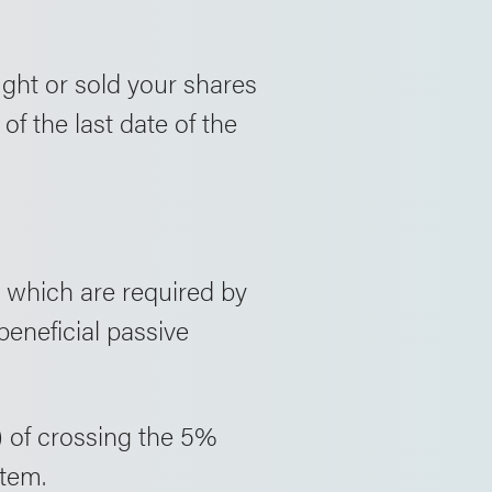
ght or sold your shares
of the last date of the
 which are required by
beneficial passive
) of crossing the 5%
stem.