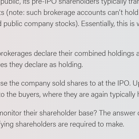
lic, its pre-IPO shareholders typically trans
s (note: such brokerage accounts can’t hold 
public company stocks). Essentially, this is
brokerages declare their combined holdings a
res they declare as holding.
ose the company sold shares to at the IPO. U
o the buyers, where they are again typically h
onitor their shareholder base? The answer 
ifying shareholders are required to make.