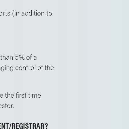
orts (in addition to
 than 5% of a
ging control of the
 the first time
stor.
GENT/REGISTRAR?