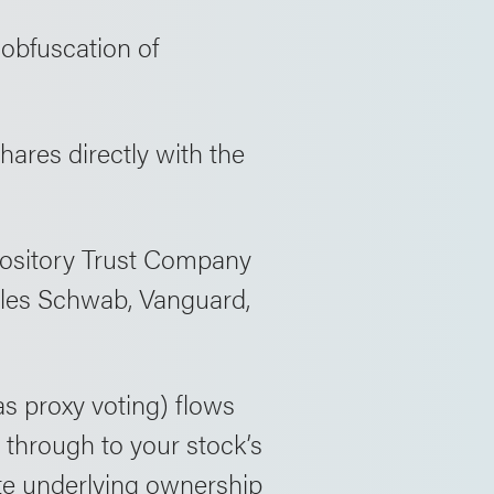
 obfuscation of
hares directly with the
pository Trust Company
rles Schwab, Vanguard,
s proxy voting) flows
through to your stock’s
ate underlying ownership