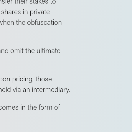
fer their stakes to
shares in private
 when the obfuscation
nd omit the ultimate
pon pricing, those
eld via an intermediary.
comes in the form of