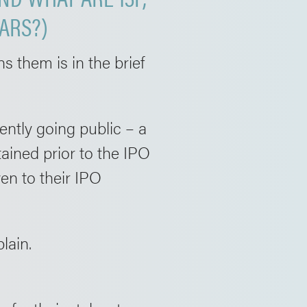
ARS?)
 them is in the brief
ently going public – a
ained prior to the IPO
ven to their IPO
lain.