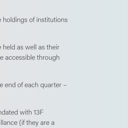
 holdings of institutions
 held as well as their
are accessible through
he end of each quarter –
undated with 13F
ance (if they are a