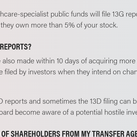
lthcare-specialist public funds will file 13G rep
if they own more than 5% of your stock.
/REPORTS?
e also made within 10 days of acquiring more
 filed by investors when they intend on chan
13D reports and sometimes the 13D filing can be
rd become aware of a potential hostile inve
ST OF SHAREHOLDERS FROM MY TRANSFER A