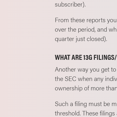
subscriber).
From these reports you
over the period, and who
quarter just closed).
WHAT ARE 13G FILINGS
Another way you get to 
the SEC when any indivi
ownership of more than
Such a filing must be m
threshold. These filing