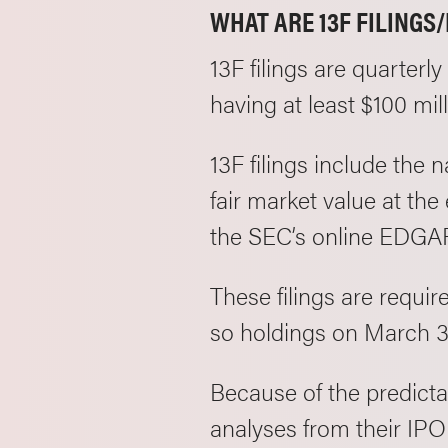
WHAT ARE 13F FILINGS
13F filings are quarterl
having at least $100 mi
13F filings include the 
fair market value at the
the SEC’s online EDGA
These filings are requir
so holdings on March 3
Because of the predictab
analyses from their IPO