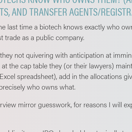
RTS, AND TRANSFER AGENTS/REGISTR
he last time a biotech knows exactly who owns
st trade as a public company.
hey not quivering with anticipation at immin
t the cap table they (or their lawyers) maint
 Excel spreadsheet), add in the allocations gi
 precisely who owns what.
rearview mirror guesswork, for reasons I will exp