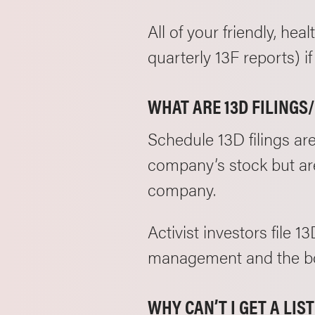
All of your friendly, hea
quarterly 13F reports) 
WHAT ARE 13D FILINGS
Schedule 13D filings ar
company’s stock but are
company.
Activist investors file 
management and the boa
WHY CAN’T I GET A LI