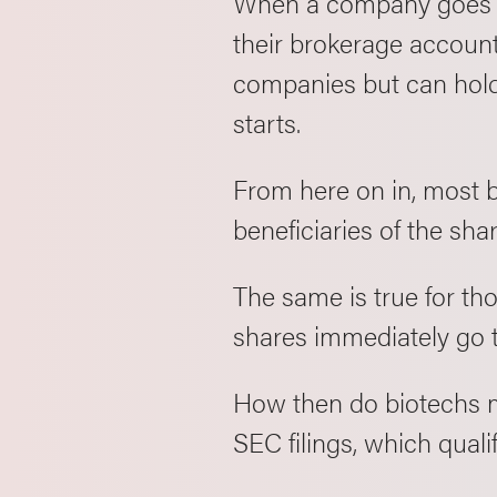
When a company goes pub
their brokerage account
companies but can hold 
starts.
From here on in, most 
beneficiaries of the sha
The same is true for th
shares immediately go t
How then do biotechs m
SEC filings, which qual