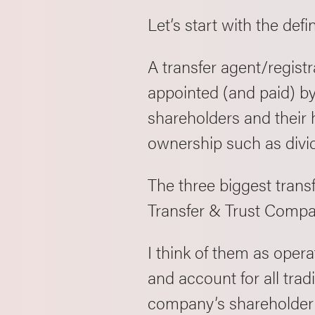
Let’s start with the defi
A transfer agent/registr
appointed (and paid) by
shareholders and their h
ownership such as divi
The three biggest trans
Transfer & Trust Compa
I think of them as oper
and account for all tra
company’s shareholder