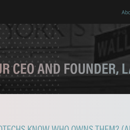
Abo
OUR CEO AND FOUNDER, 
OTECHS KNOW WHO OWNS THEM? (AN