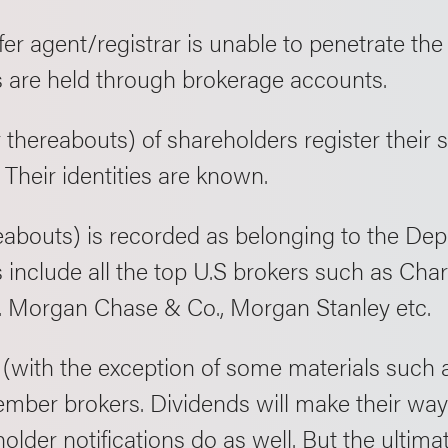
fer agent/registrar is unable to penetrate the
are held through brokerage accounts.
thereabouts) of shareholders register their s
. Their identities are known.
eabouts) is recorded as belonging to the De
nclude all the top U.S brokers such as Cha
.P. Morgan Chase & Co., Morgan Stanley etc.
with the exception of some materials such a
mber brokers. Dividends will make their way 
older notifications do as well. But the ultim