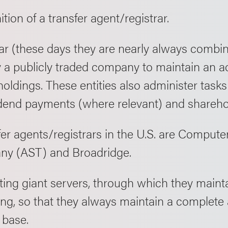
nition of a transfer agent/registrar.
ar (these days they are nearly always combine
 a publicly traded company to maintain an ac
oldings. These entities also administer tasks
dend payments (where relevant) and shareh
fer agents/registrars in the U.S. are Comput
ny (AST) and Broadridge.
ating giant servers, through which they mainta
ding, so that they always maintain a complete
 base.