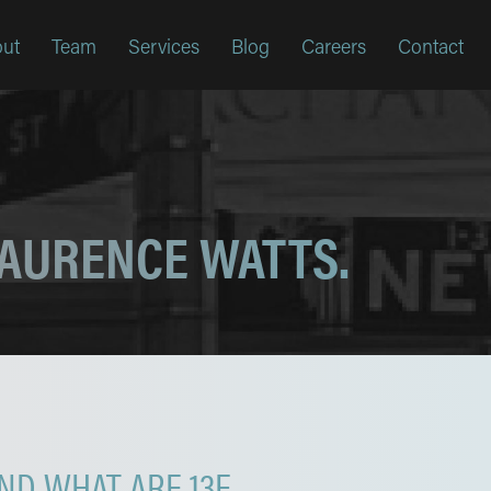
ut
Team
Services
Blog
Careers
Contact
LAURENCE WATTS.
D WHAT ARE 13F,