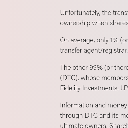
Unfortunately, the trans
ownership when shares 
On average, only 1% (or 
transfer agent/registrar
The other 99% (or ther
(DTC), whose members i
Fidelity Investments, J
Information and money (
through DTC and its me
ultimate owners. Shareh