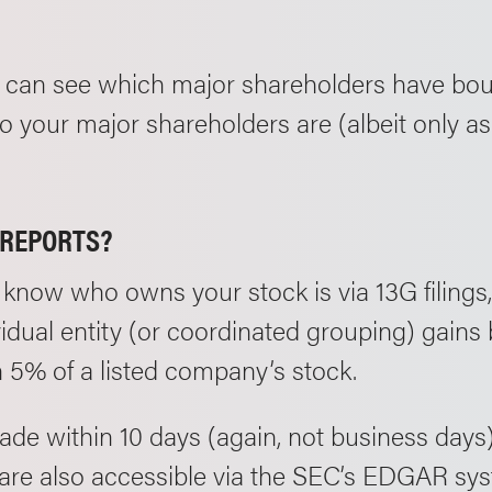
 can see which major shareholders have bou
 your major shareholders are (albeit only as 
/REPORTS?
know who owns your stock is via 13G filings,
dual entity (or coordinated grouping) gains 
 5% of a listed company’s stock.
ade within 10 days (again, not business days
s are also accessible via the SEC’s EDGAR sy