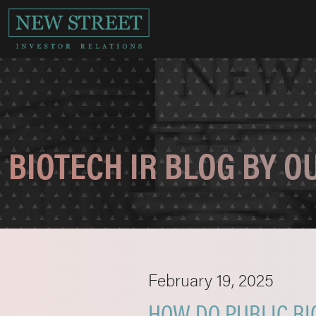
BIOTECH IR BLOG BY 
February 19, 2025
HOW DO PUBLIC BI