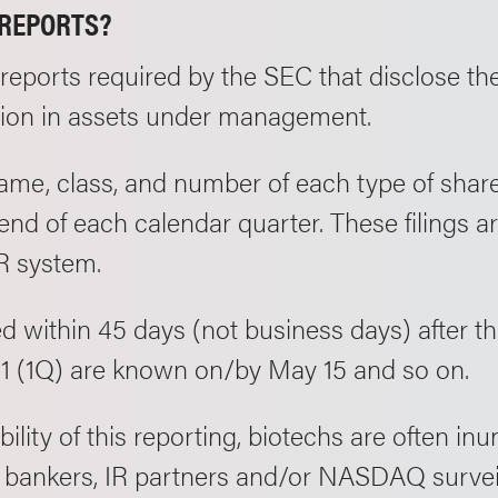
/REPORTS?
y reports required by the SEC that disclose the
llion in assets under management.
name, class, and number of each type of share
 end of each calendar quarter. These filings 
R system.
ed within 45 days (not business days) after t
1 (1Q) are known on/by May 15 and so on.
ility of this reporting, biotechs are often in
 bankers, IR partners and/or NASDAQ surveill