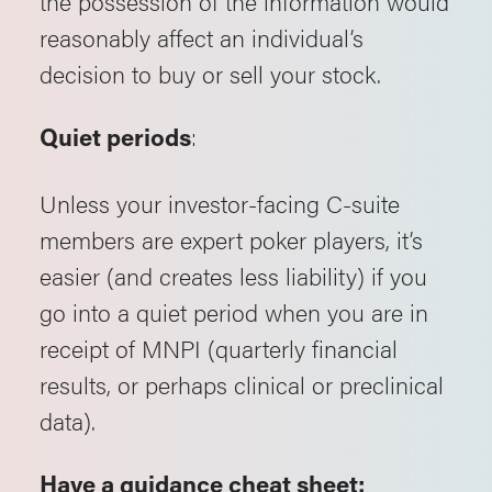
the possession of the information would
reasonably affect an individual’s
decision to buy or sell your stock.
:
Quiet periods
Unless your investor-facing C-suite
members are expert poker players, it’s
easier (and creates less liability) if you
go into a quiet period when you are in
receipt of MNPI (quarterly financial
results, or perhaps clinical or preclinical
data).
Have a guidance cheat sheet: