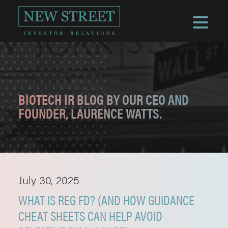
BIOTECH IR BLOG BY OUR CEO AND
FOUNDER, LAURENCE WATTS.
July 30, 2025
WHAT IS REG FD? (AND HOW GUIDANCE
CHEAT SHEETS CAN HELP AVOID