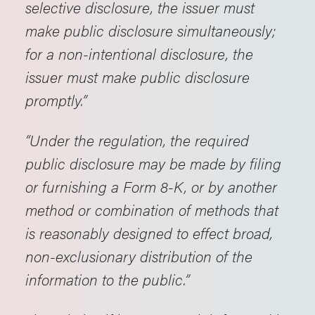
selective disclosure, the issuer must
make public disclosure simultaneously;
for a non-intentional disclosure, the
issuer must make public disclosure
promptly.”
“Under the regulation, the required
public disclosure may be made by filing
or furnishing a Form 8-K, or by another
method or combination of methods that
is reasonably designed to effect broad,
non-exclusionary distribution of the
information to the public.”