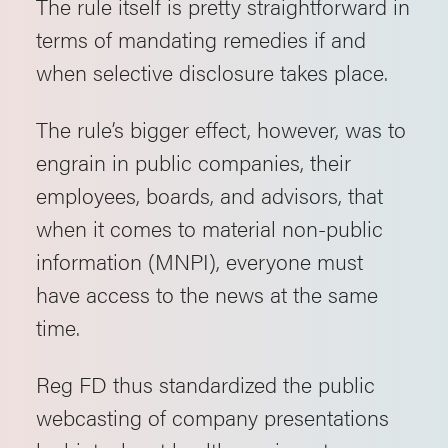
The rule itself is pretty straightforward in
terms of mandating remedies if and
when selective disclosure takes place.
The rule’s bigger effect, however, was to
engrain in public companies, their
employees, boards, and advisors, that
when it comes to material non-public
information (MNPI), everyone must
have access to the news at the same
time.
Reg FD thus standardized the public
webcasting of company presentations