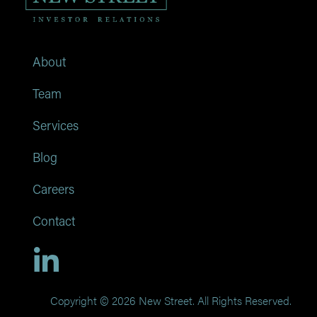
About
Team
Services
Blog
Careers
Contact
Copyright © 2026 New Street. All Rights Reserved.