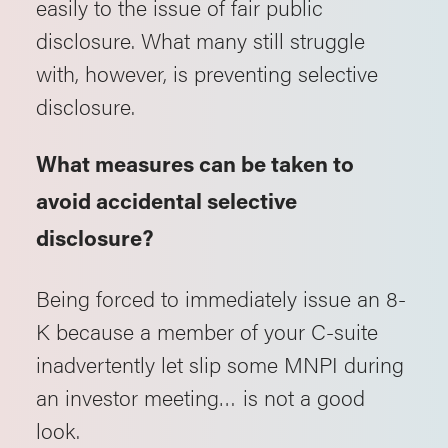
easily to the issue of fair public
disclosure. What many still struggle
with, however, is preventing selective
disclosure.
What measures can be taken to
avoid accidental selective
disclosure?
Being forced to immediately issue an 8-
K because a member of your C-suite
inadvertently let slip some MNPI during
an investor meeting… is not a good
look.