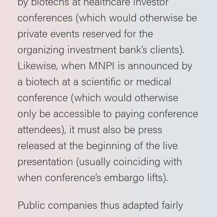
by biotechs at healthcare investor
conferences (which would otherwise be
private events reserved for the
organizing investment bank’s clients).
Likewise, when MNPI is announced by
a biotech at a scientific or medical
conference (which would otherwise
only be accessible to paying conference
attendees), it must also be press
released at the beginning of the live
presentation (usually coinciding with
when conference’s embargo lifts).
Public companies thus adapted fairly