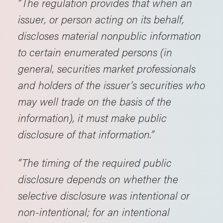
“The regulation provides that when an
issuer, or person acting on its behalf,
discloses material nonpublic information
to certain enumerated persons (in
general, securities market professionals
and holders of the issuer’s securities who
may well trade on the basis of the
information), it must make public
disclosure of that information.”
“The timing of the required public
disclosure depends on whether the
selective disclosure was intentional or
non-intentional; for an intentional