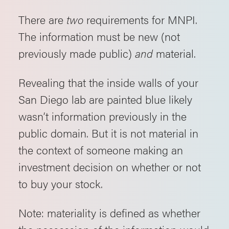
There are
two
requirements for MNPI.
The information must be new (not
previously made public)
and
material.
Revealing that the inside walls of your
San Diego lab are painted blue likely
wasn’t information previously in the
public domain. But it is not material in
the context of someone making an
investment decision on whether or not
to buy your stock.
Note: materiality is defined as whether