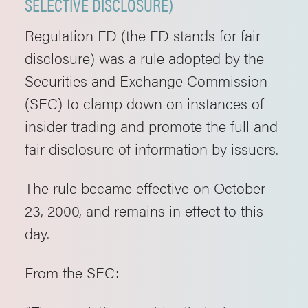
SELECTIVE DISCLOSURE)
Regulation FD (the FD stands for fair
disclosure) was a rule adopted by the
Securities and Exchange Commission
(SEC) to clamp down on instances of
insider trading and promote the full and
fair disclosure of information by issuers.
The rule became effective on October
23, 2000, and remains in effect to this
day.
From the SEC: