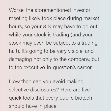
Worse, the aforementioned investor
meeting likely took place during market
hours, so your 8-K may have to go out
while your stock is trading (and your
stock may even be subject to a trading
halt). It’s going to be very visible, and
damaging not only to the company, but
to the executive-in-question’s career.
How then can you avoid making
selective disclosures? Here are five
quick tools that every public biotech
should have in place.