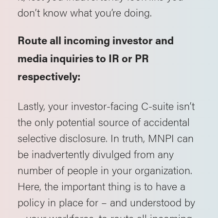
don’t know what you’re doing.
Route all incoming investor and
media inquiries to IR or PR
respectively:
Lastly, your investor-facing C-suite isn’t
the only potential source of accidental
selective disclosure. In truth, MNPI can
be inadvertently divulged from any
number of people in your organization.
Here, the important thing is to have a
policy in place for – and understood by
– your workforce, to route all incoming