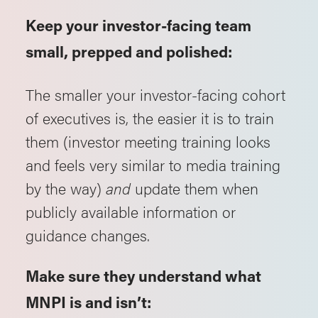
Keep your investor-facing team
small, prepped and polished:
The smaller your investor-facing cohort
of executives is, the easier it is to train
them (investor meeting training looks
and feels very similar to media training
by the way)
and
update them when
publicly available information or
guidance changes.
Make sure they understand what
MNPI is and isn’t: