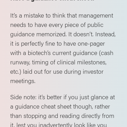
It’s a mistake to think that management
needs to have every piece of public
guidance memorized. It doesn’t. Instead,
it is perfectly fine to have one-pager
with a biotech’s current guidance (cash
runway, timing of clinical milestones,
etc.) laid out for use during investor
meetings.
Side note: it’s better if you just glance at
a guidance cheat sheet though, rather
than stopping and reading directly from
it, lest you inadvertently look like you