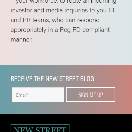
investor and media inquiries to you IR
and PR teams, who can respond
appropriately in a Reg FD compliant
manner.
RECEIVE THE NEW STREET BLOG