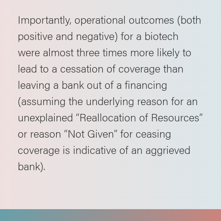
Importantly, operational outcomes (both
positive and negative) for a biotech
were almost three times more likely to
lead to a cessation of coverage than
leaving a bank out of a financing
(assuming the underlying reason for an
unexplained “Reallocation of Resources”
or reason “Not Given” for ceasing
coverage is indicative of an aggrieved
bank).