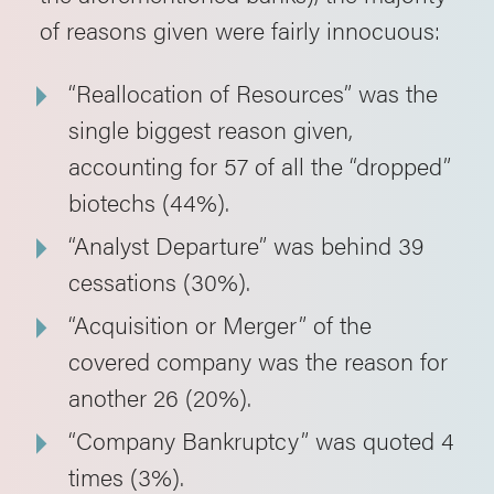
of reasons given were fairly innocuous:
“Reallocation of Resources” was the
single biggest reason given,
accounting for 57 of all the “dropped”
biotechs (44%).
“Analyst Departure” was behind 39
cessations (30%).
“Acquisition or Merger” of the
covered company was the reason for
another 26 (20%).
“Company Bankruptcy” was quoted 4
times (3%).