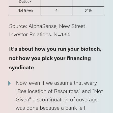
Outlook
Not Given
4
3.1%
Source: AlphaSense, New Street
Investor Relations. N=130.
It’s about how you run your biotech,
not how you pick your financing
syndicate
Now, even if we assume that every
“Reallocation of Resources” and “Not
Given” discontinuation of coverage
was done because a bank felt