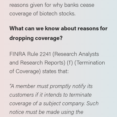
reasons given for why banks cease
coverage of biotech stocks.
What can we know about reasons for
dropping coverage?
FINRA Rule 2241 (Research Analysts
and Research Reports) (f) (Termination
of Coverage) states that:
“A member must promptly notify its
customers if it intends to terminate
coverage of a subject company. Such
notice must be made using the