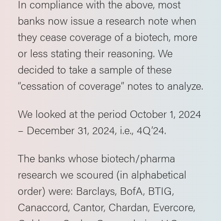
In compliance with the above, most
banks now issue a research note when
they cease coverage of a biotech, more
or less stating their reasoning. We
decided to take a sample of these
“cessation of coverage” notes to analyze.
We looked at the period October 1, 2024
– December 31, 2024, i.e., 4Q’24.
The banks whose biotech/pharma
research we scoured (in alphabetical
order) were: Barclays, BofA, BTIG,
Canaccord, Cantor, Chardan, Evercore,