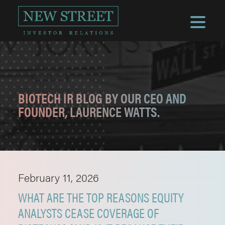
BIOTECH IR BLOG BY OUR CEO AND
FOUNDER, LAURENCE WATTS.
February 11, 2026
WHAT ARE THE TOP REASONS EQUITY
ANALYSTS CEASE COVERAGE OF