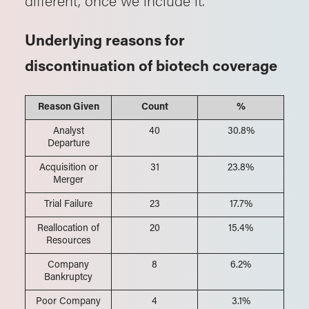
Underlying reasons for
discontinuation of biotech coverage
Reason Given
Count
%
Analyst
40
30.8%
Departure
Acquisition or
31
23.8%
Merger
Trial Failure
23
17.7%
Reallocation of
20
15.4%
Resources
Company
8
6.2%
Bankruptcy
Poor Company
4
3.1%