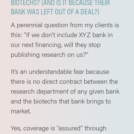
BIOTECHS? (AND IS IT BECAUSE THEIR
BANK WAS LEFT OUT OF A DEAL?)
A perennial question from my clients is
this: “If we don’t include XYZ bank in
our next financing, will they stop
publishing research on us?”
It’s an understandable fear because
there is no direct contract between the
research department of any given bank
and the biotechs that bank brings to
market.
Yes, coverage is “assured” through