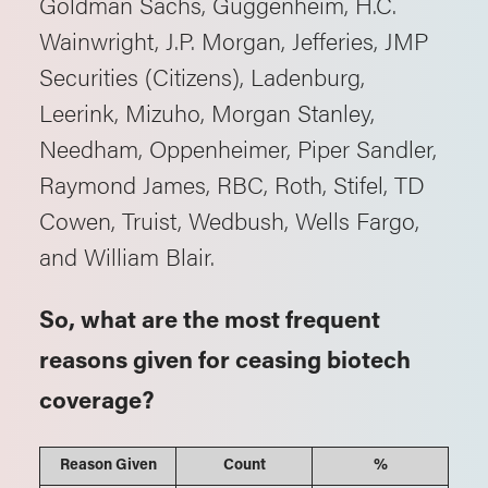
Goldman Sachs, Guggenheim, H.C.
Wainwright, J.P. Morgan, Jefferies, JMP
Securities (Citizens), Ladenburg,
Leerink, Mizuho, Morgan Stanley,
Needham, Oppenheimer, Piper Sandler,
Raymond James, RBC, Roth, Stifel, TD
Cowen, Truist, Wedbush, Wells Fargo,
and William Blair.
So, what are the most frequent
reasons given for ceasing biotech
coverage?
Reason Given
Count
%