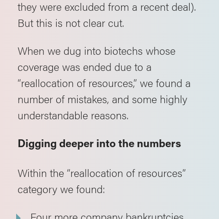
they were excluded from a recent deal).
But this is not clear cut.
When we dug into biotechs whose
coverage was ended due to a
“reallocation of resources,” we found a
number of mistakes, and some highly
understandable reasons.
Digging deeper into the numbers
Within the “reallocation of resources”
category we found:
Four more company bankruptcies.