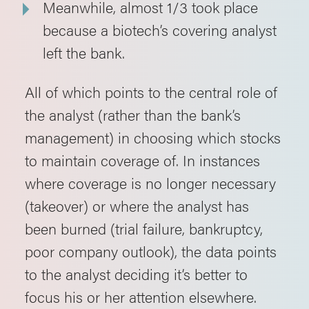
Meanwhile, almost 1/3 took place
because a biotech’s covering analyst
left the bank.
All of which points to the central role of
the analyst (rather than the bank’s
management) in choosing which stocks
to maintain coverage of. In instances
where coverage is no longer necessary
(takeover) or where the analyst has
been burned (trial failure, bankruptcy,
poor company outlook), the data points
to the analyst deciding it’s better to
focus his or her attention elsewhere.