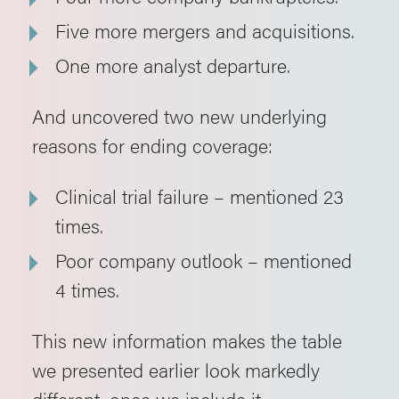
Five more mergers and acquisitions.
One more analyst departure.
And uncovered two new underlying
reasons for ending coverage:
Clinical trial failure – mentioned 23
times.
Poor company outlook – mentioned
4 times.
This new information makes the table
we presented earlier look markedly
different, once we include it.