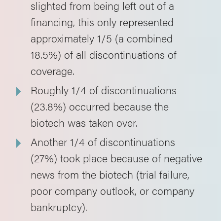
slighted from being left out of a
financing, this only represented
approximately 1/5 (a combined
18.5%) of all discontinuations of
coverage.
Roughly 1/4 of discontinuations
(23.8%) occurred because the
biotech was taken over.
Another 1/4 of discontinuations
(27%) took place because of negative
news from the biotech (trial failure,
poor company outlook, or company
bankruptcy).