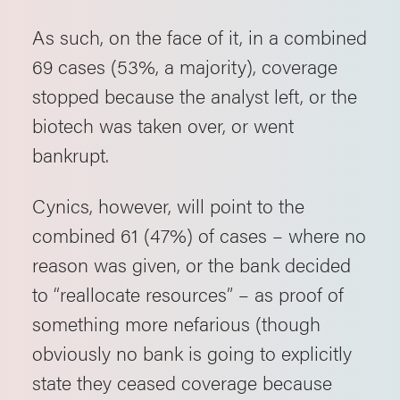
As such, on the face of it, in a combined
69 cases (53%, a majority), coverage
stopped because the analyst left, or the
biotech was taken over, or went
bankrupt.
Cynics, however, will point to the
combined 61 (47%) of cases – where no
reason was given, or the bank decided
to “reallocate resources” – as proof of
something more nefarious (though
obviously no bank is going to explicitly
state they ceased coverage because