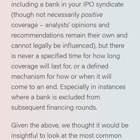
including a bank in your IPO syndicate
(though not necessarily
positive
coverage – analysts’ opinions and
recommendations remain their own and
cannot legally be influenced), but there
is never a specified time for how long
coverage will last for, or a defined
mechanism for how or when it will
come to an end. Especially in instances
where a bank is excluded from
subsequent financing rounds.
Given the above, we thought it would be
insightful to look at the most common