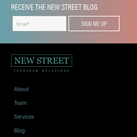
RECEIVE THE NEW STREET BLOG
About
Team
Services
Blog