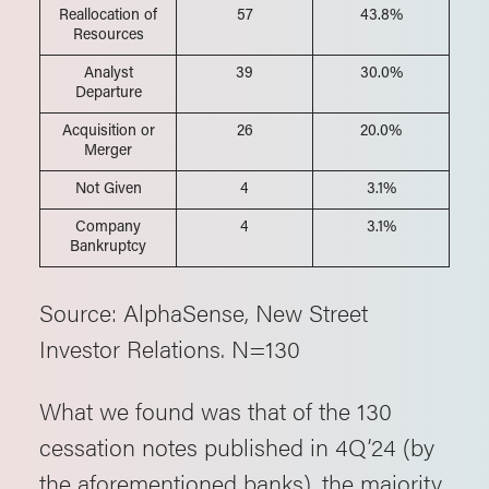
Reallocation of
57
43.8%
Resources
Analyst
39
30.0%
Departure
Acquisition or
26
20.0%
Merger
Not Given
4
3.1%
Company
4
3.1%
Bankruptcy
Source: AlphaSense, New Street
Investor Relations. N=130
What we found was that of the 130
cessation notes published in 4Q’24 (by
the aforementioned banks), the majority