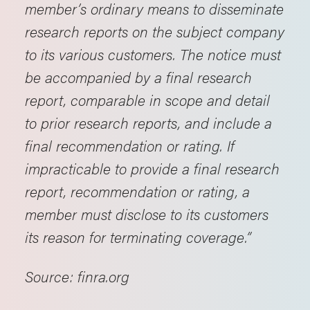
member’s ordinary means to disseminate
research reports on the subject company
to its various customers. The notice must
be accompanied by a final research
report, comparable in scope and detail
to prior research reports, and include a
final recommendation or rating. If
impracticable to provide a final research
report, recommendation or rating, a
member must disclose to its customers
its reason for terminating coverage.”
Source: finra.org