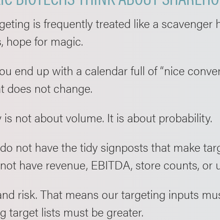
eting is frequently treated like a scavenger hu
, hope for magic.
u end up with a calendar full of “nice conve
at does not change.
 is not about volume. It is about probability.
do not have the tidy signposts that make tar
 not have revenue, EBITDA, store counts, or 
and risk. That means our targeting inputs mus
g target lists must be greater.