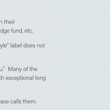
n their
ge fund, etc.
yle” label does not
ou.” Many of the
th exceptional long
ase calls them.