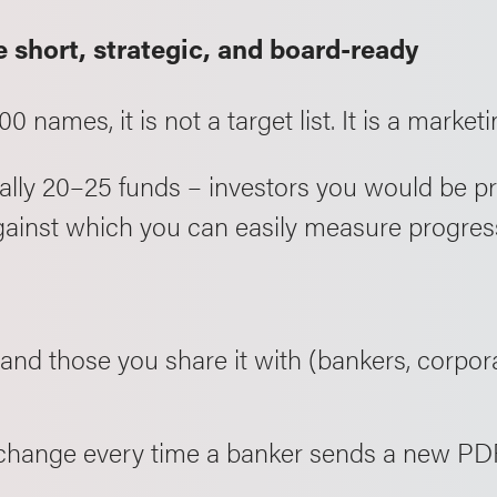
e short, strategic, and board-ready
00 names, it is not a target list. It is a marketin
ypically 20–25 funds – investors you would be 
against which you can easily measure progres
nd those you share it with (bankers, corpor
 change every time a banker sends a new PD