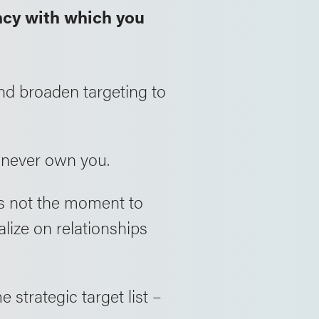
ncy with which you
nd broaden targeting to
 never own you.
 is not the moment to
talize on relationships
strategic target list –