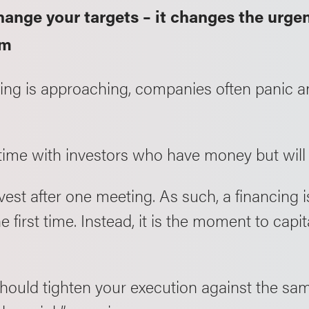
hange your targets – it changes the urge
em
ing is approaching, companies often panic a
time with investors who have money but will
nvest after one meeting. As such, a financing
e first time. Instead, it is the moment to capi
hould tighten your execution against the same 