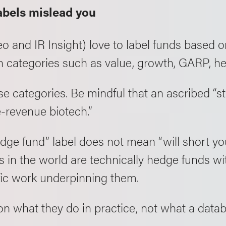
abels mislead you
o and IR Insight) love to label funds based o
 categories such as value, growth, GARP, hed
e categories. Be mindful that an ascribed “st
-revenue biotech.”
edge fund” label does not mean “will short y
rs in the world are technically hedge funds wi
fic work underpinning them.
on what they do in practice, not what a datab