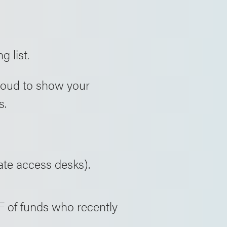
g list.
proud to show your
s.
ate access desks).
F of funds who recently