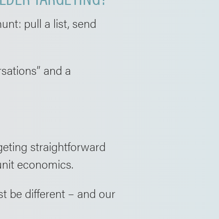
nt: pull a list, send
rsations” and a
geting straightforward
unit economics.
t be different – and our