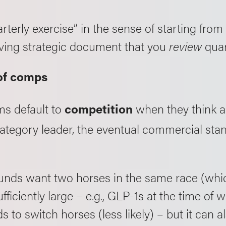
uarterly exercise” in the sense of starting fro
a living strategic document that you
review
quar
 of comps
s default to
when they think a
competition
tegory leader, the eventual commercial standa
.
 funds want two horses in the same race (whi
fficiently large – e.g., GLP-1s at the time of wr
 to switch horses (less likely) – but it can a