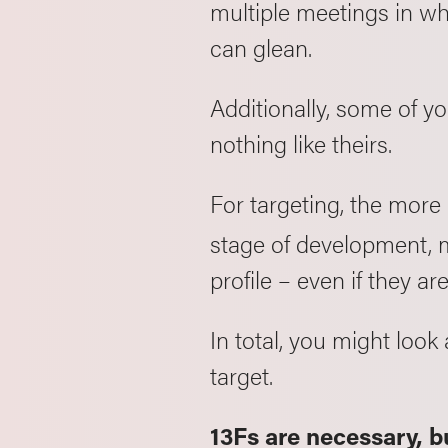
multiple meetings in whi
can glean.
Additionally, some of y
nothing like theirs.
For targeting, the more
stage of development, m
profile – even if they ar
In total, you might loo
target.
13Fs are necessary, bu