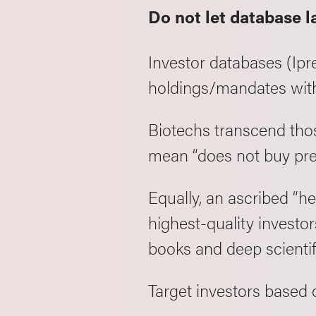
Do not let database l
Investor databases (Ipre
holdings/mandates with
Biotechs transcend thos
mean “does not buy pre
Equally, an ascribed “h
highest-quality investo
books and deep scienti
Target investors based 