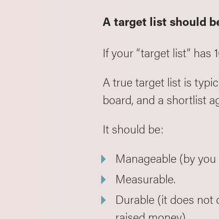
A target list should b
If your “target list” has 1
A true target list is t
board, and a shortlist 
It should be:
Manageable (by you a
Measurable.
Durable (it does not
raised money).