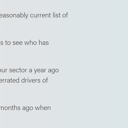
asonably current list of
3Fs to see who has
ur sector a year ago
errated drivers of
 months ago when