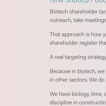
Biotech shareholder targ
outreach, take meetings
That approach is how yo
shareholder register th
A real targeting strategy
Because in biotech, we 
in other sectors. We do
We have biology, time, 
discipline in constructin