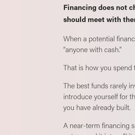
Financing does not c
should meet with th
When a potential financ
“anyone with cash.”
That is how you spend 
The best funds rarely i
introduce yourself for th
you have already built.
A near-term financing s