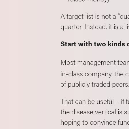
A target list is not a “q
quarter. Instead, it is 
Start with two kinds
Most management team
in-class company, the ca
of publicly traded peers
That can be useful – if
the disease vertical is su
hoping to convince funds