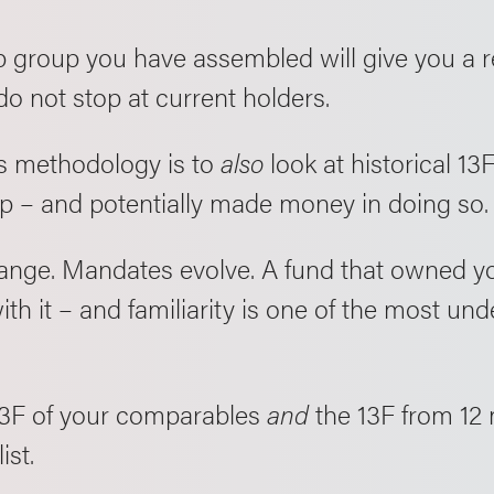
group you have assembled will give you a re
 do not stop at current holders.
is methodology is to
also
look at historical 1
– and potentially made money in doing so.
ange. Mandates evolve. A fund that owned yo
ith it – and familiarity is one of the most und
 13F of your comparables
and
the 13F from 12
ist.