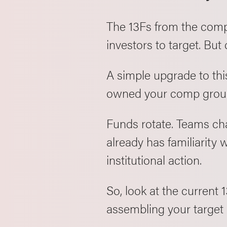
The 13Fs from the comp 
investors to target. But
A simple upgrade to th
owned your comp group 
Funds rotate. Teams ch
already has familiarity w
institutional action.
So, look at the current
assembling your target l