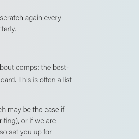
m scratch again every
terly.
bout comps: the best-
rd. This is often a list
ch may be the case if
iting), or if we are
lso set you up for