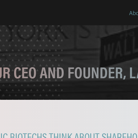
Abo
OUR CEO AND FOUNDER, 
C BIOTECHS THINK ABOUT SHAREHO