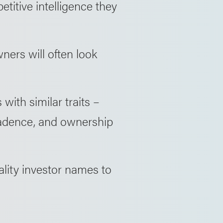
etitive intelligence they
ners will often look
with similar traits –
 cadence, and ownership
lity investor names to