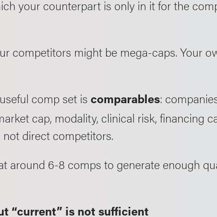
ch your counterpart is only in it for the comp
our competitors might be mega-caps. Your ow
 useful comp set is
: companies 
comparables
arket cap, modality, clinical risk, financing
e not direct competitors.
k at around 6-8 comps to generate enough qua
t “current” is not sufficient