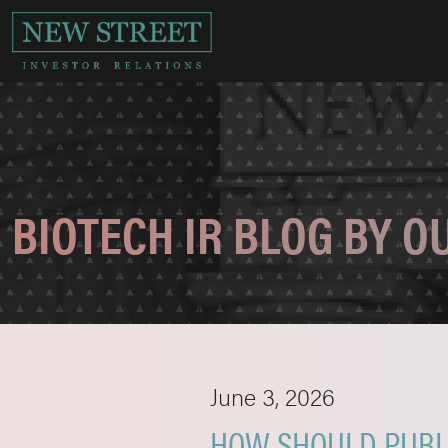
BIOTECH IR BLOG BY 
June 3, 2026
HOW SHOULD PUBLI