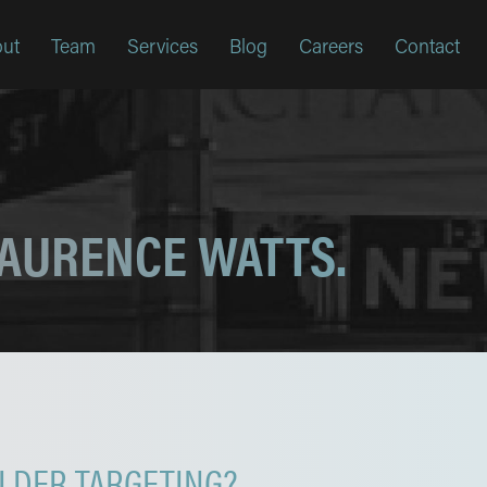
ut
Team
Services
Blog
Careers
Contact
LAURENCE WATTS.
LDER TARGETING?