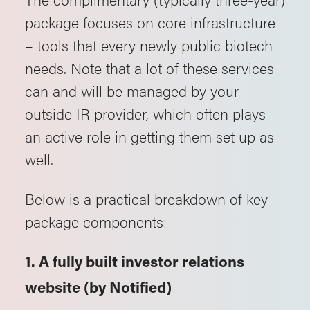
package focuses on core infrastructure
– tools that every newly public biotech
needs. Note that a lot of these services
can and will be managed by your
outside IR provider, which often plays
an active role in getting them set up as
well.
Below is a practical breakdown of key
package components:
1. A fully built investor relations
website (by Notified)