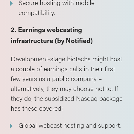
Secure hosting with mobile
compatibility.
2. Earnings webcasting
infrastructure (by Notified)
Development-stage biotechs might host
a couple of earnings calls in their first
few years as a public company –
alternatively, they may choose not to. If
they do, the subsidized Nasdaq package
has these covered:
Global webcast hosting and support.