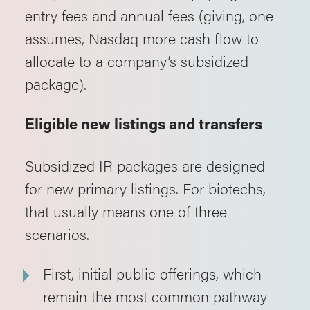
entry fees and annual fees (giving, one
assumes, Nasdaq more cash flow to
allocate to a company’s subsidized
package).
Eligible new listings and transfers
Subsidized IR packages are designed
for new primary listings. For biotechs,
that usually means one of three
scenarios.
First, initial public offerings, which
remain the most common pathway