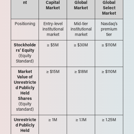
nt
Capital
Global
Global
Market
Market
Select
Market
Positioning
Entry-level
Mid-tier
Nasdaq’s
institutional
institutional
premium
market
market
tier
Stockholde
≥ $5M
≥ $30M
≥ $110M
rs’ Equity
(Equity
Standard)
Market
≥ $15M
≥ $18M
≥ $110M
Value of
Unrestricte
d Publicly
Held
Shares
(Equity
standard)
Unrestricte
≥ 1M
≥ 1.1M
≥ 1.25M
d Publicly
Held