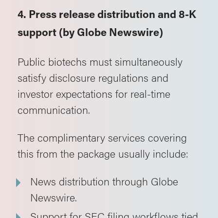
4. Press release distribution and 8-K
support (by Globe Newswire)
Public biotechs must simultaneously
satisfy disclosure regulations and
investor expectations for real-time
communication.
The complimentary services covering
this from the package usually include:
News distribution through Globe
Newswire.
Support for SEC filing workflows tied