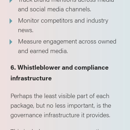
and social media channels.
Monitor competitors and industry
news.
Measure engagement across owned
and earned media.
6. Whistleblower and compliance
infrastructure
Perhaps the least visible part of each
package, but no less important, is the
governance infrastructure it provides.