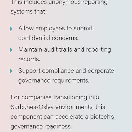
This includes anonymous reporting
systems that:
Allow employees to submit
confidential concerns.
Maintain audit trails and reporting
records.
Support compliance and corporate
governance requirements.
For companies transitioning into
Sarbanes-Oxley environments, this
component can accelerate a biotech’s
governance readiness.