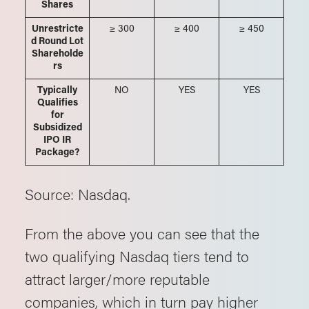
Shares
Unrestricte
≥ 300
≥ 400
≥ 450
d Round Lot
Shareholde
rs
Typically
NO
YES
YES
Qualifies
for
Subsidized
IPO IR
Package?
Source: Nasdaq.
From the above you can see that the
two qualifying Nasdaq tiers tend to
attract larger/more reputable
companies, which in turn pay higher