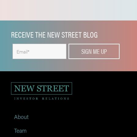
RECEIVE THE NEW STREET BLOG
About
Team