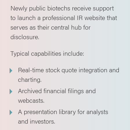
Newly public biotechs receive support
to launch a professional IR website that
serves as their central hub for
disclosure.
Typical capabilities include:
Real-time stock quote integration and
charting.
Archived financial filings and
webcasts.
A presentation library for analysts
and investors.