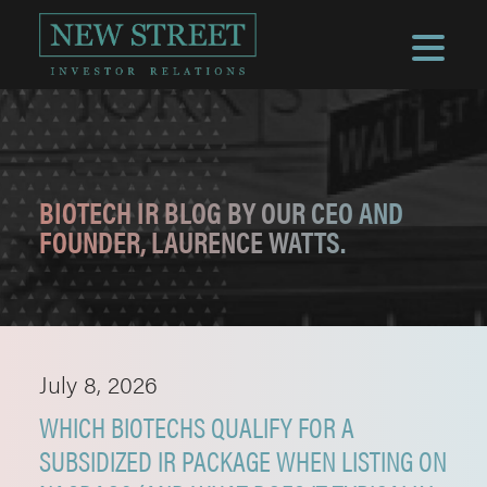
BIOTECH IR BLOG BY OUR CEO AND
FOUNDER, LAURENCE WATTS.
July 8, 2026
WHICH BIOTECHS QUALIFY FOR A
SUBSIDIZED IR PACKAGE WHEN LISTING ON