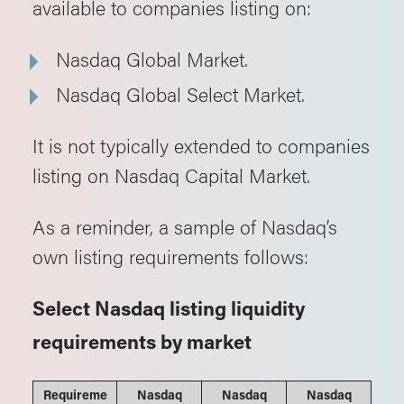
available to companies listing on:
Nasdaq Global Market.
Nasdaq Global Select Market.
It is not typically extended to companies
listing on Nasdaq Capital Market.
As a reminder, a sample of Nasdaq’s
own listing requirements follows:
Select Nasdaq listing liquidity
requirements by market
Requireme
Nasdaq
Nasdaq
Nasdaq