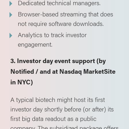
Dedicated technical managers.
Browser-based streaming that does
not require software downloads.
Analytics to track investor
engagement.
3. Investor day event support (by
Notified / and at Nasdaq MarketSite
in NYC)
A typical biotech might host its first
investor day shortly before (or after) its
first big data readout as a public
company. The subsidized package offers