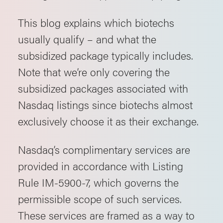
This blog explains which biotechs
usually qualify – and what the
subsidized package typically includes.
Note that we’re only covering the
subsidized packages associated with
Nasdaq listings since biotechs almost
exclusively choose it as their exchange.
Nasdaq’s complimentary services are
provided in accordance with Listing
Rule IM-5900-7, which governs the
permissible scope of such services.
These services are framed as a way to