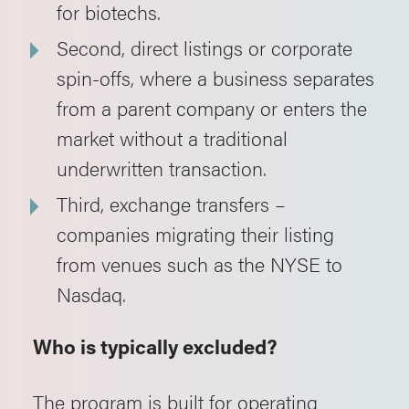
for biotechs.
Second, direct listings or corporate
spin-offs, where a business separates
from a parent company or enters the
market without a traditional
underwritten transaction.
Third, exchange transfers –
companies migrating their listing
from venues such as the NYSE to
Nasdaq.
Who is typically excluded?
The program is built for operating