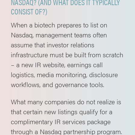
NASDAQ? (AND WHAT DOES IT TYPICALLY
CONSIST OF?)
When a biotech prepares to list on
Nasdaq, management teams often
assume that investor relations
infrastructure must be built from scratch
– a new IR website, earnings call
logistics, media monitoring, disclosure
workflows, and governance tools.
What many companies do not realize is
that certain new listings qualify for a
complimentary IR services package
through a Nasdaq partnership program.