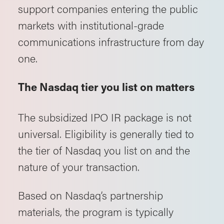
support companies entering the public
markets with institutional-grade
communications infrastructure from day
one.
The Nasdaq tier you list on matters
The subsidized IPO IR package is not
universal. Eligibility is generally tied to
the tier of Nasdaq you list on and the
nature of your transaction.
Based on Nasdaq’s partnership
materials, the program is typically