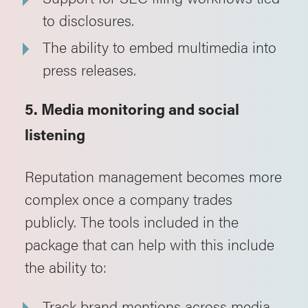
to disclosures.
The ability to embed multimedia into
press releases.
5. Media monitoring and social
listening
Reputation management becomes more
complex once a company trades
publicly. The tools included in the
package that can help with this include
the ability to:
Track brand mentions across media