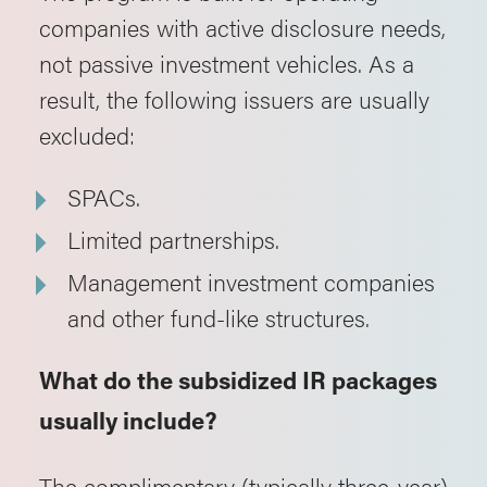
companies with active disclosure needs,
not passive investment vehicles. As a
result, the following issuers are usually
excluded:
SPACs.
Limited partnerships.
Management investment companies
and other fund-like structures.
What do the subsidized IR packages
usually include?
The complimentary (typically three-year)