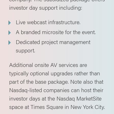
investor day support including:
Live webcast infrastructure.
A branded microsite for the event.
Dedicated project management
support.
Additional onsite AV services are
typically optional upgrades rather than
part of the base package. Note also that
Nasdaq-listed companies can host their
investor days at the Nasdaq MarketSite
space at Times Square in New York City.